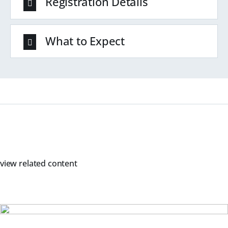
Registration Details
What to Expect
view related content