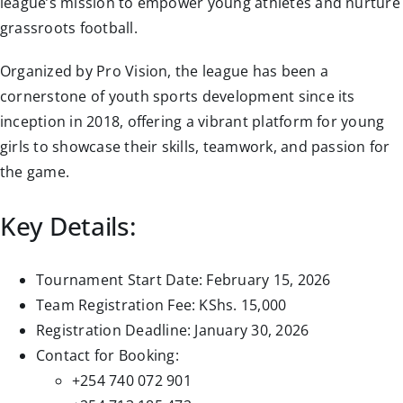
league’s mission to empower young athletes and nurture
grassroots football.
Organized by Pro Vision, the league has been a
cornerstone of youth sports development since its
inception in 2018, offering a vibrant platform for young
girls to showcase their skills, teamwork, and passion for
the game.
Key Details:
Tournament Start Date: February 15, 2026
Team Registration Fee: KShs. 15,000
Registration Deadline: January 30, 2026
Contact for Booking:
+254 740 072 901