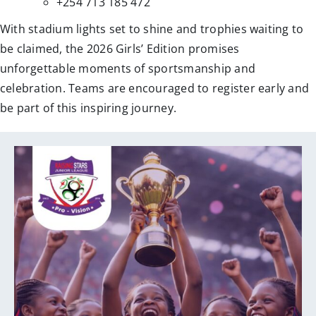
+254 713 185 472
With stadium lights set to shine and trophies waiting to
be claimed, the 2026 Girls’ Edition promises
unforgettable moments of sportsmanship and
celebration. Teams are encouraged to register early and
be part of this inspiring journey.