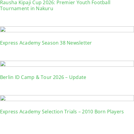
Rausha Kipaji Cup 2026: Premier Youth Football
Tournament in Nakuru
Express Academy Season 38 Newsletter
Berlin ID Camp & Tour 2026 – Update
Express Academy Selection Trials – 2010 Born Players