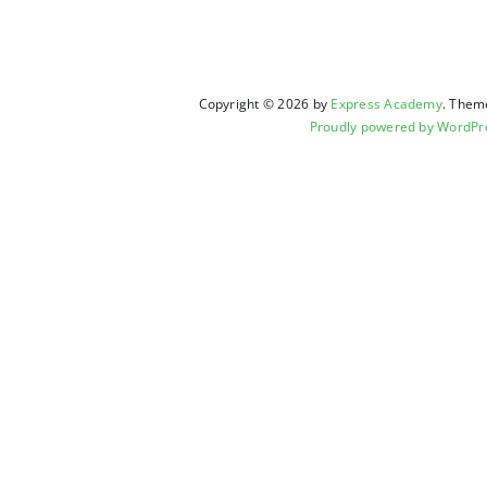
Copyright © 2026 by
Express Academy
. Them
Proudly powered by WordPr