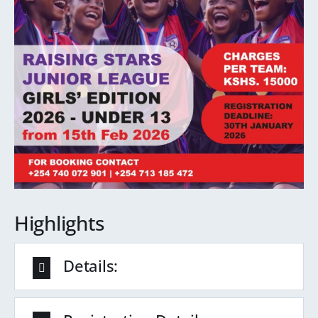
Highlights
Details: