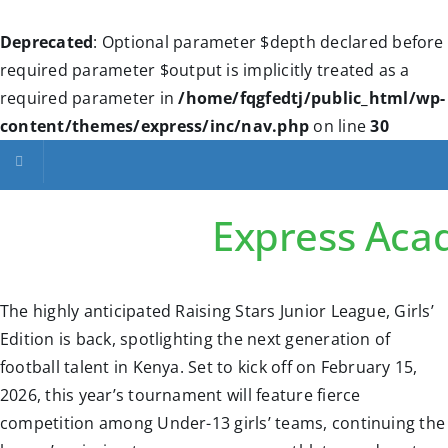
Deprecated
: Optional parameter $depth declared before
required parameter $output is implicitly treated as a
required parameter in
/home/fqgfedtj/public_html/wp-
content/themes/express/inc/nav.php
on line
30
Toggle navigation
Express Ac
The highly anticipated Raising Stars Junior League, Girls’
Edition is back, spotlighting the next generation of
football talent in Kenya. Set to kick off on February 15,
2026, this year’s tournament will feature fierce
competition among Under-13 girls’ teams, continuing the