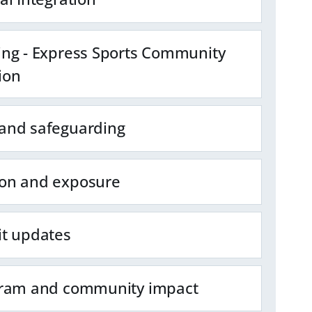
ing - Express Sports Community
ion
and safeguarding
on and exposure
it updates
gram and community impact