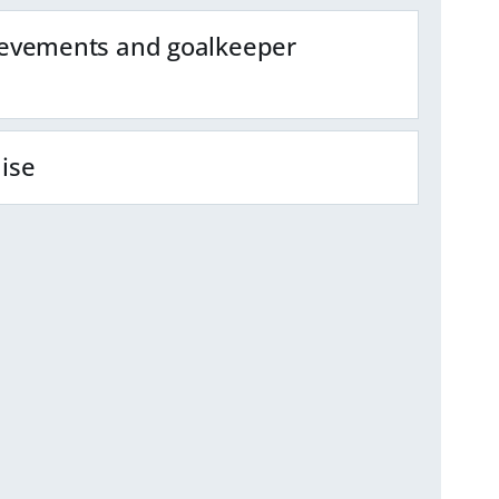
evements and goalkeeper
ise