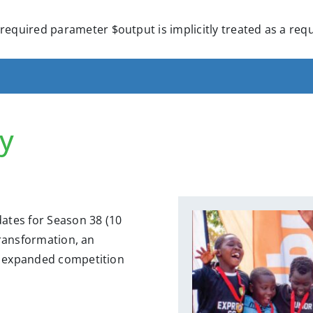
required parameter $output is implicitly treated as a re
y
ates for Season 38 (10
transformation, an
s, expanded competition