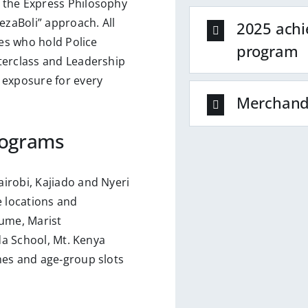
 the Express Philosophy
ezaBoli” approach. All
2025 achi
hes who hold Police
program
terclass and Leadership
 exposure for every
Merchand
rograms
irobi, Kajiado and Nyeri
 locations and
ume, Marist
nda School, Mt. Kenya
mes and age‑group slots