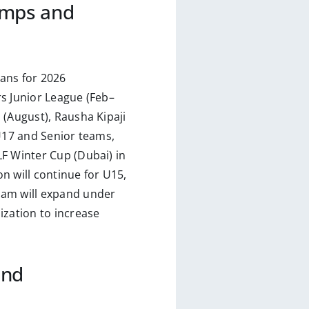
amps and
ans for 2026
s Junior League (Feb–
 (August), Rausha Kipaji
 U17 and Senior teams,
LF Winter Cup (Dubai) in
n will continue for U15,
ram will expand under
zation to increase
and