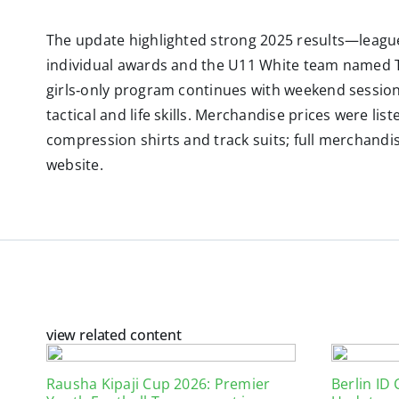
The update highlighted strong 2025 results—league
individual awards and the U11 White team named T
girls‑only program continues with weekend session
tactical and life skills. Merchandise prices were list
compression shirts and track suits; full merchandis
website.
view related content
Rausha Kipaji Cup 2026: Premier
Berlin ID