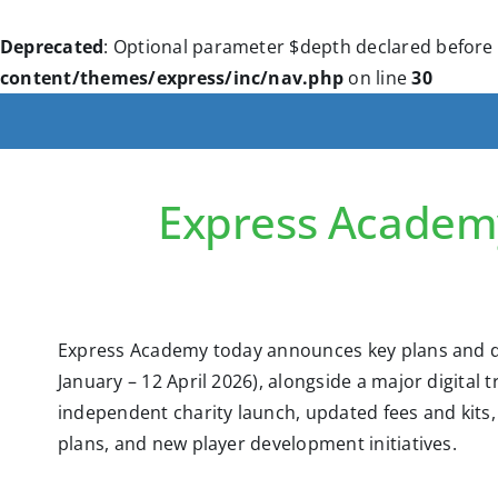
Deprecated
: Optional parameter $depth declared before 
content/themes/express/inc/nav.php
on line
30
Express Academ
Express Academy today announces key plans and d
January – 12 April 2026), alongside a major digital 
independent charity launch, updated fees and kit
plans, and new player development initiatives.