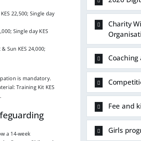
 KES 22,500; Single day
Charity W
8,000; Single day KES
Organisat
t & Sun KES 24,000;
Coaching 
ipation is mandatory.
Competiti
erial: Training Kit KES
.
Fee and k
feguarding
Girls pro
low a 14‑week