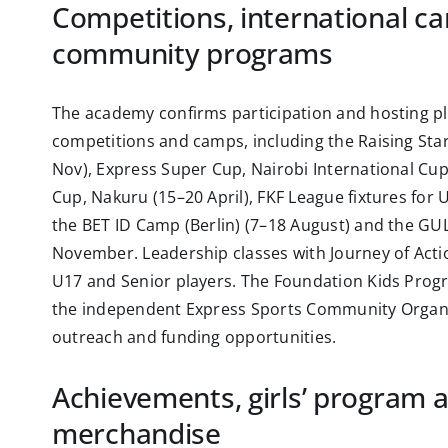
Competitions, international c
community programs
The academy confirms participation and hosting pl
competitions and camps, including the Raising Star
Nov), Express Super Cup, Nairobi International Cup
Cup, Nakuru (15–20 April), FKF League fixtures for
the BET ID Camp (Berlin) (7–18 August) and the GU
November. Leadership classes with Journey of Actio
U17 and Senior players. The Foundation Kids Prog
the independent Express Sports Community Organi
outreach and funding opportunities.
Achievements, girls’ program 
merchandise