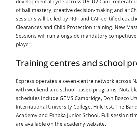
developmental cycle across U5–U20 and reiterated
of ball mastery, creative decision‑making and a “Ch
sessions will be led by FKF‑ and CAF‑certified coac
Clearances and Child Protection training. New Mas
Sessions will run alongside mandatory competitive
player.
Training centres and school p
Express operates a seven‑centre network across Na
with weekend and school‑based programs. Notable
schedules include GEMS Cambridge, Don Bosco Ut
International University College, Hillcrest, The Ba
Academy and Fanaka Junior School. Full session ti
are available on the academy website.