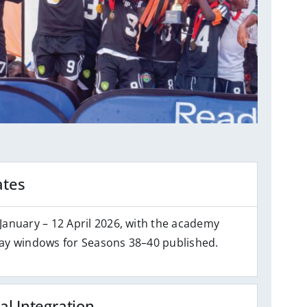
ates
January – 12 April 2026, with the academy
ay windows for Seasons 38–40 published.
al Integration