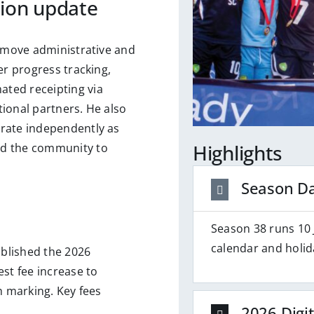
tion update
o move administrative and
er progress tracking,
ted receipting via
ational partners. He also
erate independently as
Highlights
ed the community to
Season D
Season 38 runs 10 
calendar and holid
blished the 2026
t fee increase to
h marking. Key fees
2026 Digit