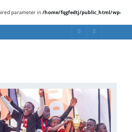
quired parameter in
/home/fqgfedtj/public_html/wp-