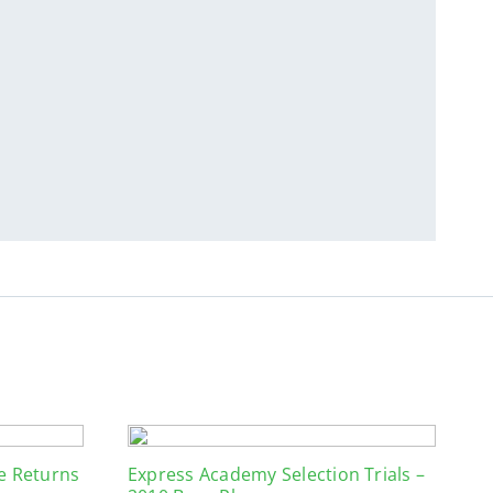
ue Returns
Express Academy Selection Trials –