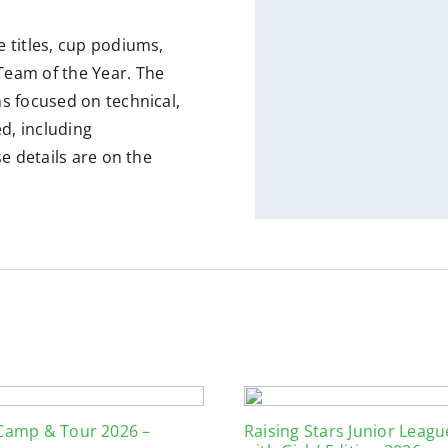
 titles, cup podiums,
eam of the Year. The
s focused on technical,
ed, including
e details are on the
 Camp & Tour 2026 –
Raising Stars Junior Leag