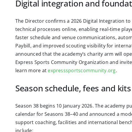
Digital integration and founda
The Director confirms a 2026 Digital Integration t
technical processes online, enabling real‑time play
faster schedule and venue communications, automa
Paybill, and improved scouting visibility for intern
announced that the academy’s charity arm will op
Express Sports Community Organization and invit
learn more at
expresssportscommunity.org
.
Season schedule, fees and kits
Season 38 begins 10 January 2026. The academy pu
calendar for Seasons 38–40 and announced a modes
support coaching, facilities and international benc
include: