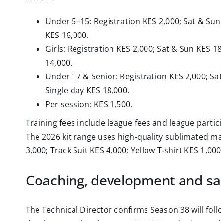
Under 5–15: Registration KES 2,000; Sat & Sun
KES 16,000.
Girls: Registration KES 2,000; Sat & Sun KES 1
14,000.
Under 17 & Senior: Registration KES 2,000; Sa
Single day KES 18,000.
Per session: KES 1,500.
Training fees include league fees and league partic
The 2026 kit range uses high‑quality sublimated mat
3,000; Track Suit KES 4,000; Yellow T‑shirt KES 1,000
Coaching, development and sa
The Technical Director confirms Season 38 will fol