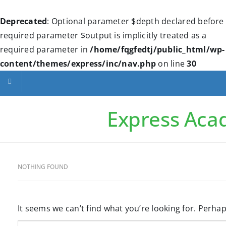
Deprecated
: Optional parameter $depth declared before
required parameter $output is implicitly treated as a
required parameter in
/home/fqgfedtj/public_html/wp-
content/themes/express/inc/nav.php
on line
30
Toggle navigation
Express Ac
NOTHING FOUND
It seems we can’t find what you’re looking for. Perha