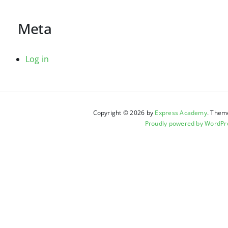
Meta
Log in
Copyright © 2026 by
Express Academy
. Them
Proudly powered by WordPr