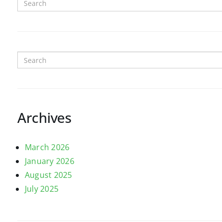
Archives
March 2026
January 2026
August 2025
July 2025