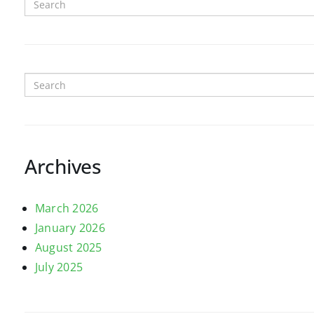
Archives
March 2026
January 2026
August 2025
July 2025