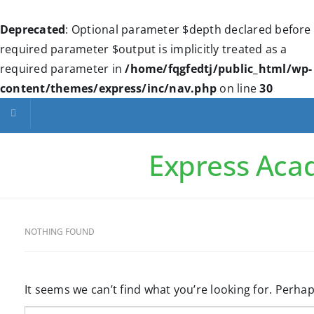
Deprecated
: Optional parameter $depth declared before
required parameter $output is implicitly treated as a
required parameter in
/home/fqgfedtj/public_html/wp-
content/themes/express/inc/nav.php
on line
30
Toggle navigation
Express Ac
NOTHING FOUND
It seems we can’t find what you’re looking for. Perha