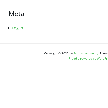
Meta
Log in
Copyright © 2026 by
Express Academy
. Them
Proudly powered by WordPr