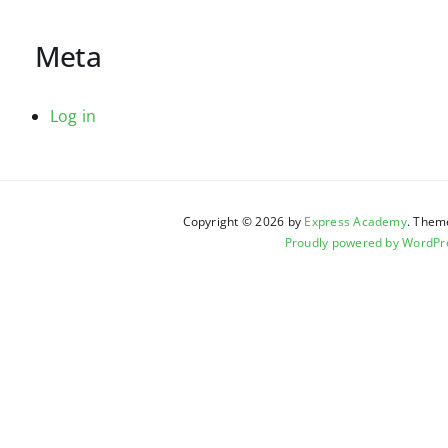
Meta
Log in
Copyright © 2026 by
Express Academy
. Them
Proudly powered by WordPr