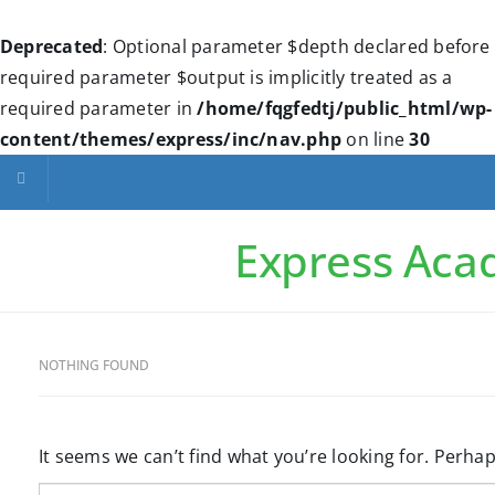
Deprecated
: Optional parameter $depth declared before
required parameter $output is implicitly treated as a
required parameter in
/home/fqgfedtj/public_html/wp-
content/themes/express/inc/nav.php
on line
30
Toggle navigation
Express Ac
NOTHING FOUND
It seems we can’t find what you’re looking for. Perha