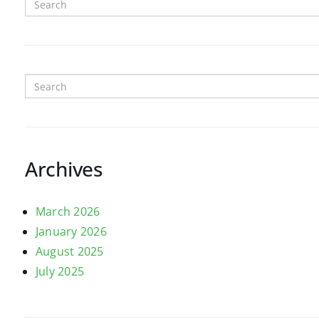
Archives
March 2026
January 2026
August 2025
July 2025