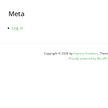
Meta
Log in
Copyright © 2026 by
Express Academy
. Them
Proudly powered by WordPr