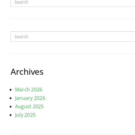
Archives
March 2026
January 2026
August 2025
July 2025