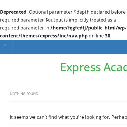
Deprecated
: Optional parameter $depth declared before
required parameter $output is implicitly treated as a
required parameter in
/home/fqgfedtj/public_html/wp-
content/themes/express/inc/nav.php
on line
30
Toggle navigation
Express Ac
NOTHING FOUND
It seems we can’t find what you’re looking for. Perha