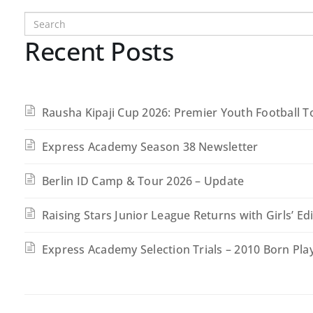
Recent Posts
Rausha Kipaji Cup 2026: Premier Youth Football 
Express Academy Season 38 Newsletter
Berlin ID Camp & Tour 2026 – Update
Raising Stars Junior League Returns with Girls’ Ed
Express Academy Selection Trials – 2010 Born Pla