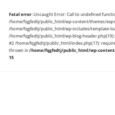
Fatal error
: Uncaught Error: Call to undefined funct
/home/fqgfedtj/public_html/wp-content/themes/expre
/home/fqgfedtj/public_html/wp-includes/template-loa
/home/fqgfedtj/public_html/wp-blog-header.php(19): r
#2 /home/fqgfedtj/public_html/index.php(17): require(
thrown in
/home/fqgfedtj/public_html/wp-conten
15