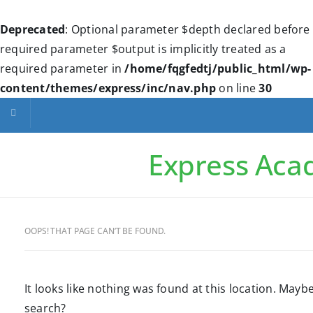
Deprecated
: Optional parameter $depth declared before
required parameter $output is implicitly treated as a
required parameter in
/home/fqgfedtj/public_html/wp-
content/themes/express/inc/nav.php
on line
30
Toggle navigation
Express Ac
OOPS! THAT PAGE CAN’T BE FOUND.
It looks like nothing was found at this location. Maybe
search?