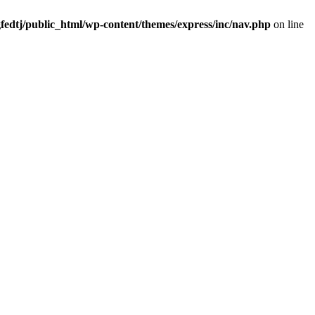
fedtj/public_html/wp-content/themes/express/inc/nav.php
on line