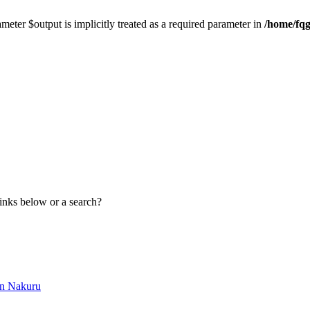
meter $output is implicitly treated as a required parameter in
/home/fqg
links below or a search?
in Nakuru