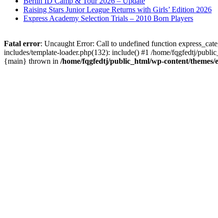
Berlin ID Camp & Tour 2026 – Update
Raising Stars Junior League Returns with Girls’ Edition 2026
Express Academy Selection Trials – 2010 Born Players
Fatal error
: Uncaught Error: Call to undefined function express_cat
includes/template-loader.php(132): include() #1 /home/fqgfedtj/public
{main} thrown in
/home/fqgfedtj/public_html/wp-content/themes/