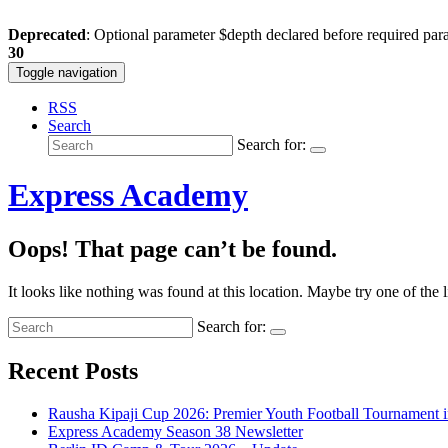
Deprecated
: Optional parameter $depth declared before required para
30
Toggle navigation
RSS
Search
Search for:
Express Academy
Oops! That page can’t be found.
It looks like nothing was found at this location. Maybe try one of the 
Search for:
Recent Posts
Rausha Kipaji Cup 2026: Premier Youth Football Tournament 
Express Academy Season 38 Newsletter