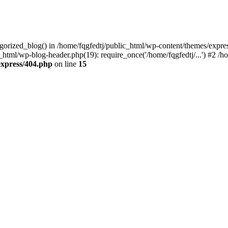
egorized_blog() in /home/fqgfedtj/public_html/wp-content/themes/expre
_html/wp-blog-header.php(19): require_once('/home/fqgfedtj/...') #2 /hom
express/404.php
on line
15