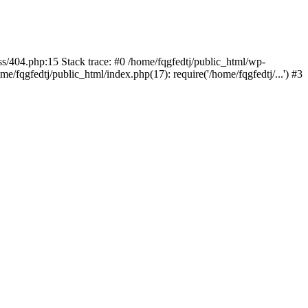
ss/404.php:15 Stack trace: #0 /home/fqgfedtj/public_html/wp-
e/fqgfedtj/public_html/index.php(17): require('/home/fqgfedtj/...') #3